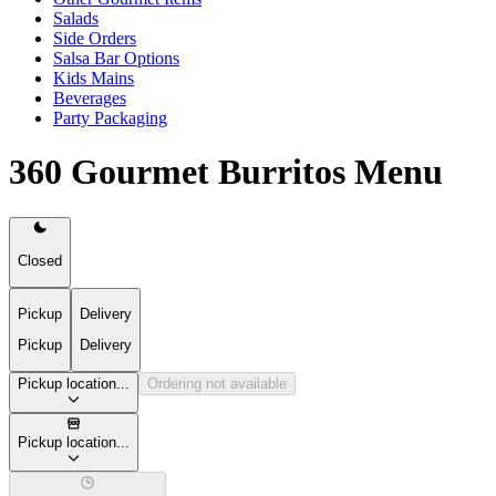
Salads
Side Orders
Salsa Bar Options
Kids Mains
Beverages
Party Packaging
360 Gourmet Burritos Menu
Closed
Pickup
Delivery
Pickup
Delivery
Pickup location...
Ordering not available
Pickup location...