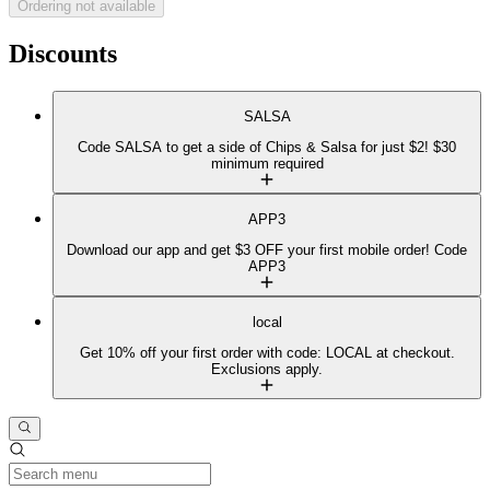
Ordering not available
Discounts
SALSA
Code SALSA to get a side of Chips & Salsa for just $2! $30
minimum required
APP3
Download our app and get $3 OFF your first mobile order! Code
APP3
local
Get 10% off your first order with code: LOCAL at checkout.
Exclusions apply.