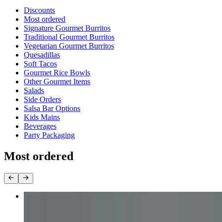
Current Category
Discounts
Most ordered
Signature Gourmet Burritos
Traditional Gourmet Burritos
Vegetarian Gourmet Burritos
Quesadillas
Soft Tacos
Gourmet Rice Bowls
Other Gourmet Items
Salads
Side Orders
Salsa Bar Options
Kids Mains
Beverages
Party Packaging
Most ordered
Garlic Lime Burrito
$13.95