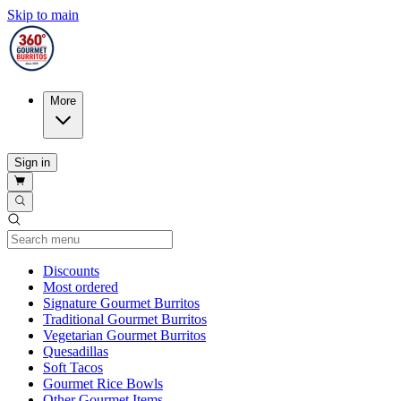
Skip to main
More
Sign in
Current Category
Discounts
Most ordered
Signature Gourmet Burritos
Traditional Gourmet Burritos
Vegetarian Gourmet Burritos
Quesadillas
Soft Tacos
Gourmet Rice Bowls
Other Gourmet Items