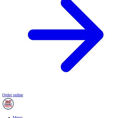
Order online
Menu