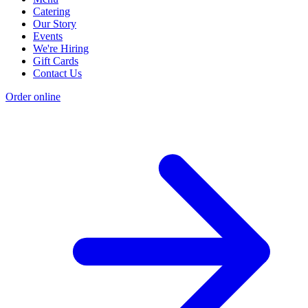
Catering
Our Story
Events
We're Hiring
Gift Cards
Contact Us
Order online