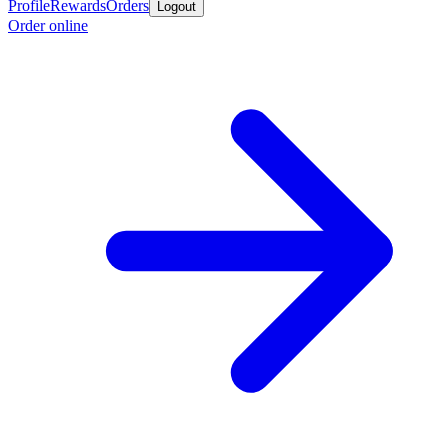
Profile
Rewards
Orders
Logout
Order online