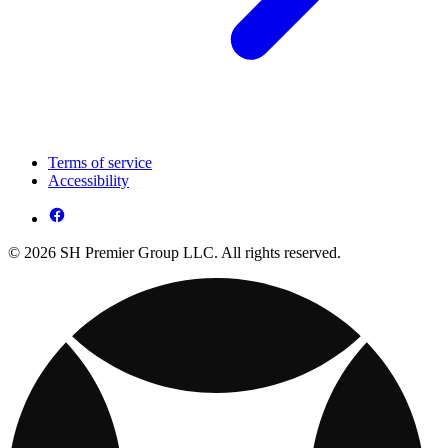
Terms of service
Accessibility
© 2026 SH Premier Group LLC. All rights reserved.