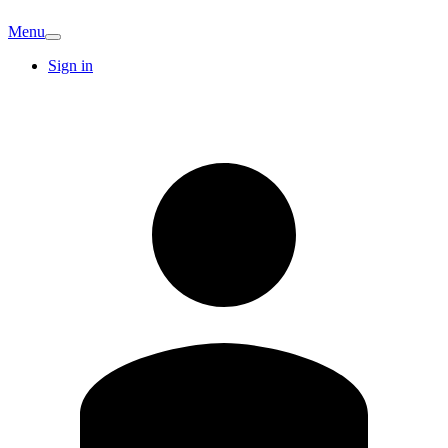
Menu
Sign in