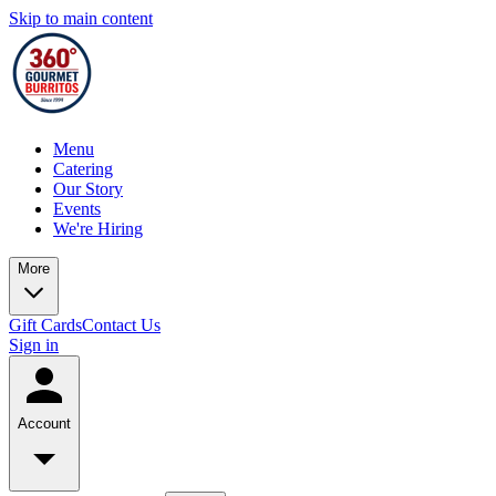
Skip to main content
Menu
Catering
Our Story
Events
We're Hiring
More
Gift Cards
Contact Us
Sign in
Account