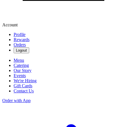
Account
Profile
Rewards
Orders
Logout
Menu
Catering
Our Story
Events
We're Hiring
Gift Cards
Contact Us
Order with App