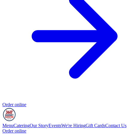
Order online
Menu
Catering
Our Story
Events
We're Hiring
Gift Cards
Contact Us
Order online