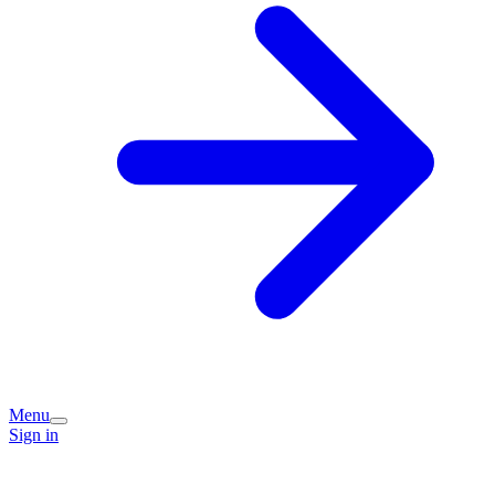
Menu
Sign in