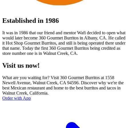
Established in 1986
It was in 1986 that our friend and mentor Wafi decided to open what
would later become 360 Gourmet Burritos in Albany, CA. He called
it Hot Shop Gourmet Burritos, and still is being operated there under
that name. Today the first 360 Gourmet Burritos being credited as
store number one is in Walnut Creek, CA.
Visit us now!
What are you waiting for? Visit 360 Gourmet Burritos at 1558
Newell Avenue, Walnut Creek, CA 94596. Discover why we're the
best Mexican restaurant and home to the best burritos and tacos in
Walnut Creek, California.
Order with App