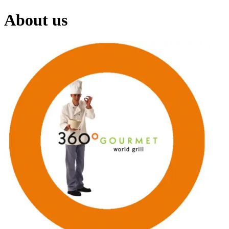
About us