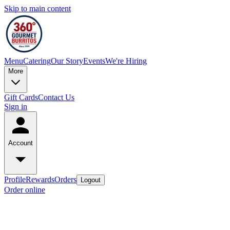
Skip to main content
Menu
Catering
Our Story
Events
We're Hiring
More
Gift Cards
Contact Us
Sign in
Account
Profile
Rewards
Orders
Logout
Order online