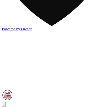
Powered by Owner