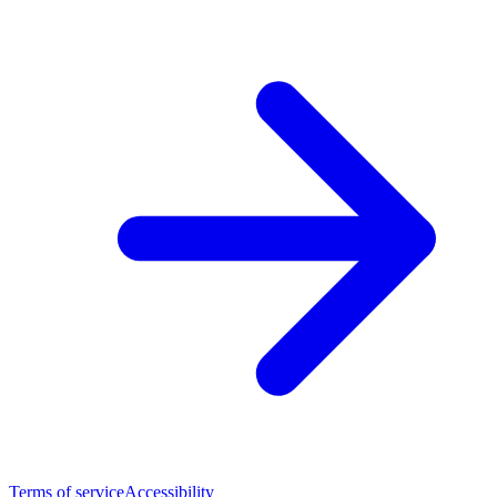
Terms of service
Accessibility