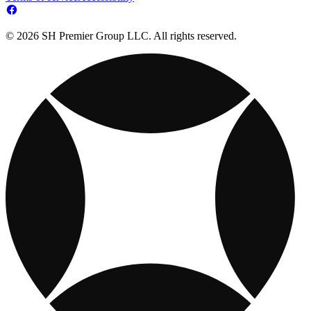
© 2026 SH Premier Group LLC. All rights reserved.