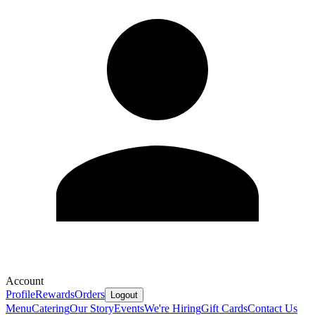
Account
Profile
Rewards
Orders
Logout
Menu
Catering
Our Story
Events
We're Hiring
Gift Cards
Contact Us